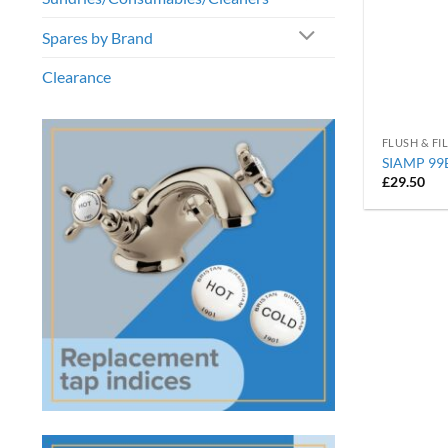
Spares by Brand
Clearance
FLUSH & FI
SIAMP 99B 
£
29.50