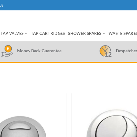
Us
TAP VALVES
TAP CARTRIDGES
SHOWER SPARES
WASTE SPARE
Money Back Guarantee
Despatche
Add to
wishlist