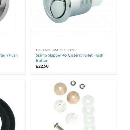
CISTERN PUSH BUTTONS
stern Push
Siamp Skipper 45 Cistern/Toilet Flush
Button
£
22.50
Add to
Add to
wishlist
wishlist