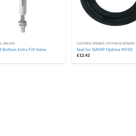
LL VALVES
CISTERN SPARES | SYPHON SPARES
Bottom Entry Fill Valve
Seal for SIAMP Optima 49/50
£
12.42