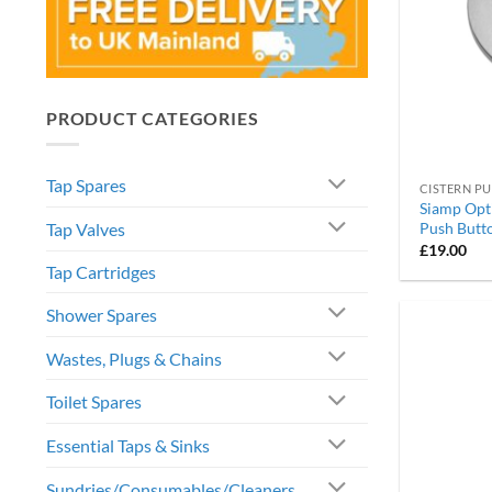
PRODUCT CATEGORIES
Tap Spares
CISTERN P
Siamp Opt
Tap Valves
Push Butt
£
19.00
Tap Cartridges
Shower Spares
Wastes, Plugs & Chains
Toilet Spares
Essential Taps & Sinks
Sundries/Consumables/Cleaners