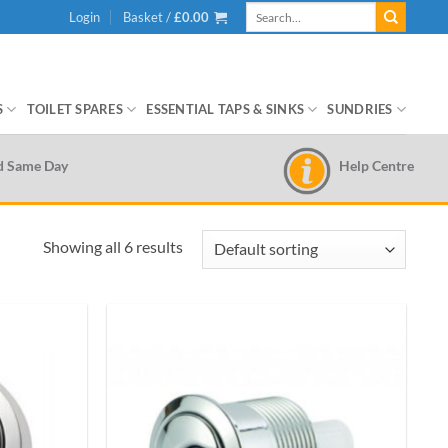
Search
Login
Basket /
£
0.00
for:
S
TOILET SPARES
ESSENTIAL TAPS & SINKS
SUNDRIES
Help Centre
d Same Day
Showing all 6 results
Add to
Add to
wishlist
wishlist