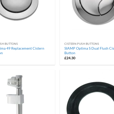
USH BUTTONS
CISTERN PUSH BUTTONS
ima 49 Replacement Cistern
SIAMP Optima S Dual Flush Ci
on
Button
£
24.30
Add to
wishlist