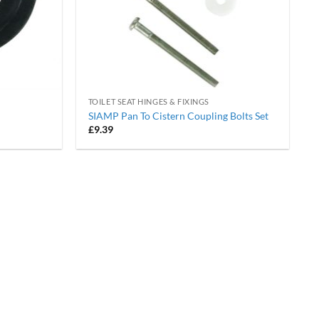
TOILET SEAT HINGES & FIXINGS
SIAMP Pan To Cistern Coupling Bolts Set
£
9.39