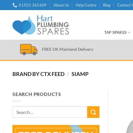
Skip
01923 265609
About Us
Help Centre
Blog
Contact 
to
content
TAP SPARES
FREE UK Mainland Delivery
BRAND BY CTX FEED
/
SIAMP
SEARCH PRODUCTS
Search
for: