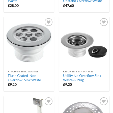
Waste
Upstand Overflow Waste
£
28.00
£
47.60
Add to
Add to
wishlist
wishlist
KITCHEN SINK WASTES
KITCHEN SINK WASTES
Flush Grated ‘Non
Utility No Overflow Sink
Overflow’ Sink Waste
Waste & Plug
£
9.20
£
9.20
Add to
Add to
wishlist
wishlist