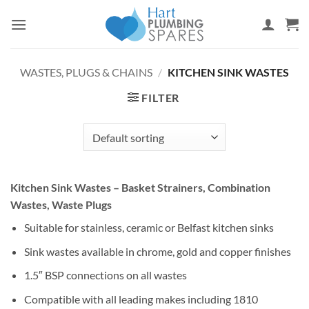
Skip
to
content
WASTES, PLUGS & CHAINS
/
KITCHEN SINK WASTES
FILTER
Kitchen Sink Wastes – Basket Strainers, Combination
Wastes, Waste Plugs
Suitable for stainless, ceramic or Belfast kitchen sinks
Sink wastes available in chrome, gold and copper finishes
1.5″ BSP connections on all wastes
Compatible with all leading makes including 1810