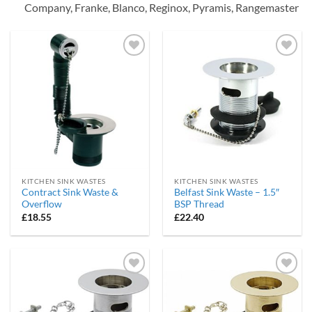
Company, Franke, Blanco, Reginox, Pyramis, Rangemaster
Add to
Add to
wishlist
wishlist
KITCHEN SINK WASTES
KITCHEN SINK WASTES
Contract Sink Waste &
Belfast Sink Waste – 1.5″
Overflow
BSP Thread
£
18.55
£
22.40
Add to
Add to
wishlist
wishlist