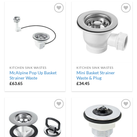
Add to
Add to
wishlist
wishlist
KITCHEN SINK WASTES
KITCHEN SINK WASTES
McAlpine Pop Up Basket
Mini Basket Strainer
Strainer Waste
Waste & Plug
£
63.65
£
34.45
Add to
Add to
wishlist
wishlist