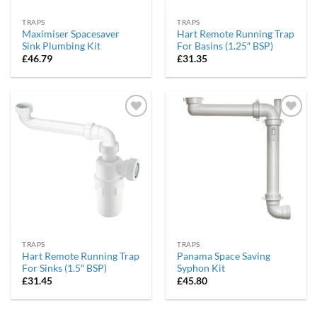
TRAPS
TRAPS
Maximiser Spacesaver
Hart Remote Running Trap
Sink Plumbing Kit
For Basins (1.25″ BSP)
£
46.79
£
31.35
Add to
Add to
wishlist
wishlist
TRAPS
TRAPS
Hart Remote Running Trap
Panama Space Saving
For Sinks (1.5″ BSP)
Syphon Kit
£
31.45
£
45.80