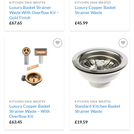
KITCHEN SINK WASTES
KITCHEN SINK WASTES
Luxury Basket Strainer
Luxury Copper Basket
Waste With Overflow Kit –
Strainer Waste
Gold Finish
£
67.65
£
45.99
Add to
Add to
wishlist
wishlist
KITCHEN SINK WASTES
KITCHEN SINK WASTES
Luxury Copper Basket
Standard Kitchen Basket
Strainer Waste – With
Strainer Waste
Overflow Kit
£
63.45
£
19.59