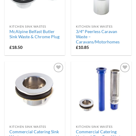
KITCHEN SINK WASTES
KITCHEN SINK WASTES
McAlpine Belfast Butler
3/4″ Peerless Caravan
Sink Waste & Chrome Plug
Waste –
Caravans/Motorhomes
£
18.50
£
10.85
Add to
Add to
wishlist
wishlist
KITCHEN SINK WASTES
KITCHEN SINK WASTES
Commercial Catering Sink
Commercial Catering