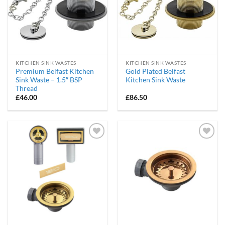
KITCHEN SINK WASTES
KITCHEN SINK WASTES
Premium Belfast Kitchen
Gold Plated Belfast
Sink Waste – 1.5″ BSP
Kitchen Sink Waste
Thread
£
46.00
£
86.50
Add to
Add to
wishlist
wishlist