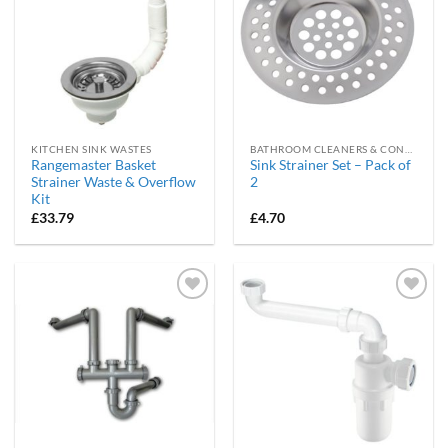
KITCHEN SINK WASTES
BATHROOM CLEANERS & CONSUMABLES
Rangemaster Basket
Sink Strainer Set – Pack of
Strainer Waste & Overflow
2
Kit
£
33.79
£
4.70
Add to
Add to
wishlist
wishlist