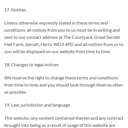
17. Notices
Unless otherwise expressly stated in these terms and
conditions, all notices from you to us must be in writing and
sent to our contact address at The Courtyard, Great Sarratt
Hall Farm, Sarratt, Herts. WD3 4PD and all notices from us to
you will be displayed on our website from time to time.
18. Changes to legal notices
We reserve the right to change these terms and conditions
from time to time and you should look through them as often
as possible.
19. Law, jurisdiction and language
This website, any content contained therein and any contract
brought into being as a result of usage of this website are