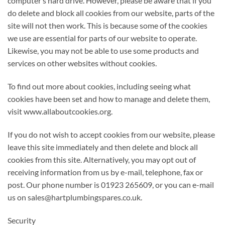
computer’s hard drive. However, please be aware that if you
do delete and block all cookies from our website, parts of the
site will not then work. This is because some of the cookies
we use are essential for parts of our website to operate.
Likewise, you may not be able to use some products and
services on other websites without cookies.
To find out more about cookies, including seeing what
cookies have been set and how to manage and delete them,
visit www.allaboutcookies.org.
If you do not wish to accept cookies from our website, please
leave this site immediately and then delete and block all
cookies from this site. Alternatively, you may opt out of
receiving information from us by e-mail, telephone, fax or
post. Our phone number is 01923 265609, or you can e-mail
us on sales@hartplumbingspares.co.uk.
Security