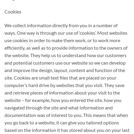
Cookies
We collect information directly from you in a number of
ways. One way is through our use of ‘cookies’. Most websites
use cookies in order to make them work, or to work more
efficiently, as well as to provide information to the owners of
the website. They help us to understand how our customers
and potential customers use our website so we can develop
and improve the design, layout, content and function of the
site. Cookies are small text files that are placed on your
computer’s hard drive by websites that you visit. They save
and retrieve pieces of information about your visit to the
website – for example, how you entered the site, how you
navigated through the site and what information and
documentation was of interest to you. This means that when
you go back to a website, it can give you tailored options
based on the information it has stored about you on your last