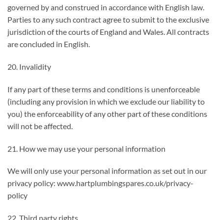
governed by and construed in accordance with English law.
Parties to any such contract agree to submit to the exclusive
jurisdiction of the courts of England and Wales. All contracts
are concluded in English.
20. Invalidity
If any part of these terms and conditions is unenforceable
(including any provision in which we exclude our liability to
you) the enforceability of any other part of these conditions
will not be affected.
21. How we may use your personal information
We will only use your personal information as set out in our
privacy policy: www.hartplumbingspares.co.uk/privacy-
policy
22. Third party rights