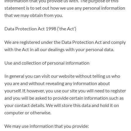
information that you provide us with. The purpose of this
statement is to set out how we use any personal information
that we may obtain from you.
Data Protection Act 1998 (‘the Act’)
We are registered under the Data Protection Act and comply
with the Act in all our dealings with your personal data.
Use and collection of personal information
In general you can visit our website without telling us who
you are and without revealing any information about
yourself. If, however, you use our site you will need to register
and you will be asked to provide certain information such as
your contact details. We will store this data and hold it on
computer or otherwise.
We may use information that you provide: