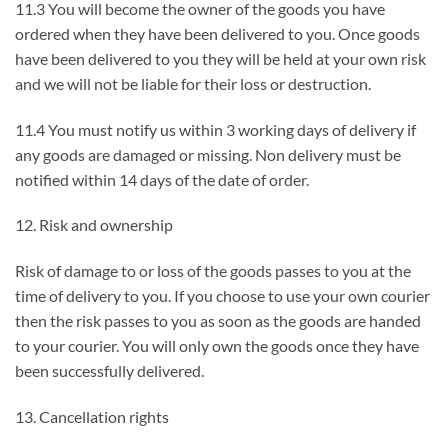
11.3 You will become the owner of the goods you have
ordered when they have been delivered to you. Once goods
have been delivered to you they will be held at your own risk
and we will not be liable for their loss or destruction.
11.4 You must notify us within 3 working days of delivery if
any goods are damaged or missing. Non delivery must be
notified within 14 days of the date of order.
12. Risk and ownership
Risk of damage to or loss of the goods passes to you at the
time of delivery to you. If you choose to use your own courier
then the risk passes to you as soon as the goods are handed
to your courier. You will only own the goods once they have
been successfully delivered.
13. Cancellation rights