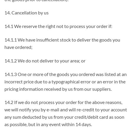
14. Cancellation by us
14.1 We reserve the right not to process your order if:
14.1.1 We have insufficient stock to deliver the goods you
have ordered;
14.1.2 We do not deliver to your area; or
14.1.3 One or more of the goods you ordered was listed at an
incorrect price due to a typographical error or an error in the
pricing information received by us from our suppliers.
14.2 If we do not process your order for the above reasons,
we will notify you by e-mail and will re-credit to your account
any sum deducted by us from your credit/debit card as soon
as possible, but in any event within 14 days.