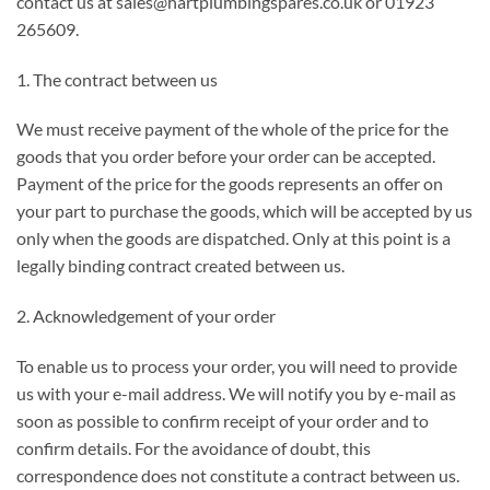
contact us at sales@hartplumbingspares.co.uk or 01923
265609.
1. The contract between us
We must receive payment of the whole of the price for the
goods that you order before your order can be accepted.
Payment of the price for the goods represents an offer on
your part to purchase the goods, which will be accepted by us
only when the goods are dispatched. Only at this point is a
legally binding contract created between us.
2. Acknowledgement of your order
To enable us to process your order, you will need to provide
us with your e-mail address. We will notify you by e-mail as
soon as possible to confirm receipt of your order and to
confirm details. For the avoidance of doubt, this
correspondence does not constitute a contract between us.