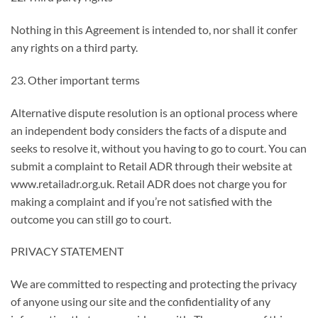
Nothing in this Agreement is intended to, nor shall it confer
any rights on a third party.
23. Other important terms
Alternative dispute resolution is an optional process where
an independent body considers the facts of a dispute and
seeks to resolve it, without you having to go to court. You can
submit a complaint to Retail ADR through their website at
www.retailadr.org.uk. Retail ADR does not charge you for
making a complaint and if you’re not satisfied with the
outcome you can still go to court.
PRIVACY STATEMENT
We are committed to respecting and protecting the privacy
of anyone using our site and the confidentiality of any