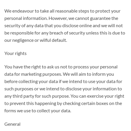
We endeavour to take all reasonable steps to protect your
personal information. However, we cannot guarantee the
security of any data that you disclose online and we will not
be responsible for any breach of security unless this is due to
our negligence or wilful default.
Your rights
You have the right to ask us not to process your personal
data for marketing purposes. We will aim to inform you
before collecting your data if we intend to use your data for
such purposes or we intend to disclose your information to
any third party for such purpose. You can exercise your right
to prevent this happening by checking certain boxes on the
forms we use to collect your data.
General