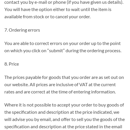
contact you by e-mail or phone (if you have given us details).
You will have the option either to wait until the item is
available from stock or to cancel your order.
7. Ordering errors
You are able to correct errors on your order up to the point
on which you click on “submit” during the ordering process.
8. Price
The prices payable for goods that you order are as set out on
our website. All prices are inclusive of VAT at the current
rates and are correct at the time of entering information.
Where it is not possible to accept your order to buy goods of
the specification and description at the price indicated, we
will advise you by email, and offer to sell you the goods of the
specification and description at the price stated in the email