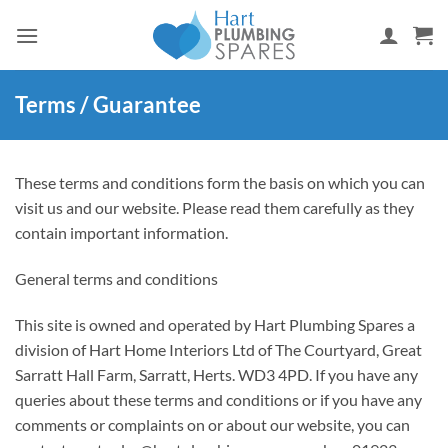
Skip
to
content
Terms / Guarantee
These terms and conditions form the basis on which you can
visit us and our website. Please read them carefully as they
contain important information.
General terms and conditions
This site is owned and operated by Hart Plumbing Spares a
division of Hart Home Interiors Ltd of The Courtyard, Great
Sarratt Hall Farm, Sarratt, Herts. WD3 4PD. If you have any
queries about these terms and conditions or if you have any
comments or complaints on or about our website, you can