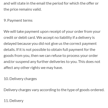
and will state in the email the period for which the offer or
the price remains valid.
9. Payment terms
We will take payment upon receipt of your order from your
credit or debit card. We accept no liability if a delivery is
delayed because you did not give us the correct payment
details. If it is not possible to obtain full payment for the
goods from you, then we can refuse to process your order
and/or suspend any further deliveries to you. This does not
affect any other rights we may have.
10. Delivery charges
Delivery charges vary according to the type of goods ordered.
11. Delivery