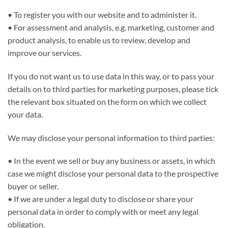
• To register you with our website and to administer it.
• For assessment and analysis, e.g. marketing, customer and
product analysis, to enable us to review, develop and
improve our services.
If you do not want us to use data in this way, or to pass your
details on to third parties for marketing purposes, please tick
the relevant box situated on the form on which we collect
your data.
We may disclose your personal information to third parties:
• In the event we sell or buy any business or assets, in which
case we might disclose your personal data to the prospective
buyer or seller.
• If we are under a legal duty to disclose or share your
personal data in order to comply with or meet any legal
obligation.