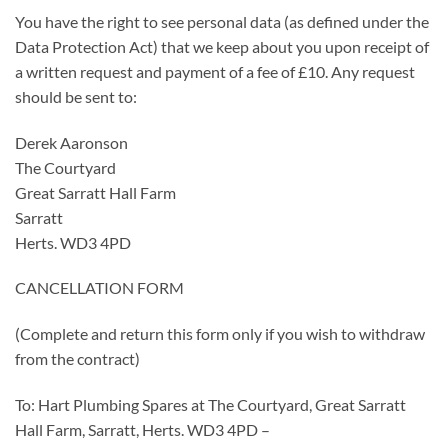
You have the right to see personal data (as defined under the
Data Protection Act) that we keep about you upon receipt of
a written request and payment of a fee of £10. Any request
should be sent to:
Derek Aaronson
The Courtyard
Great Sarratt Hall Farm
Sarratt
Herts. WD3 4PD
CANCELLATION FORM
(Complete and return this form only if you wish to withdraw
from the contract)
To: Hart Plumbing Spares at The Courtyard, Great Sarratt
Hall Farm, Sarratt, Herts. WD3 4PD –