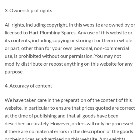
3. Ownership of rights
All rights, including copyright, in this website are owned by or
licensed to Hart Plumbing Spares. Any use of this website or
its contents, including copying or storing it or them in whole
or part, other than for your own personal, non-commercial
use, is prohibited without our permission. You may not
modify, distribute or repost anything on this website for any
purpose.
4. Accuracy of content
We have taken care in the preparation of the content of this
website, in particular to ensure that prices quoted are correct
at the time of publishing and that all goods have been
described accurately. However, orders will only be processed
if there are no material errors in the description of the goods
or their prices as advertised on this website. Any weights,