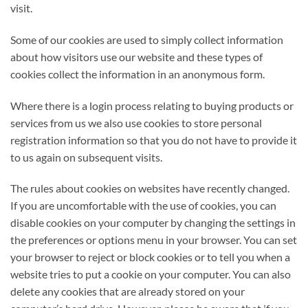
visit.
Some of our cookies are used to simply collect information
about how visitors use our website and these types of
cookies collect the information in an anonymous form.
Where there is a login process relating to buying products or
services from us we also use cookies to store personal
registration information so that you do not have to provide it
to us again on subsequent visits.
The rules about cookies on websites have recently changed.
If you are uncomfortable with the use of cookies, you can
disable cookies on your computer by changing the settings in
the preferences or options menu in your browser. You can set
your browser to reject or block cookies or to tell you when a
website tries to put a cookie on your computer. You can also
delete any cookies that are already stored on your