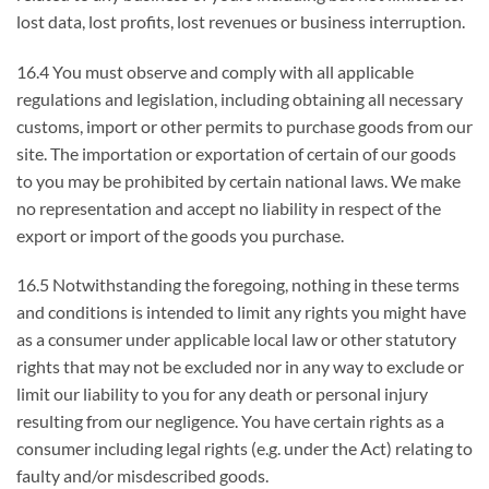
lost data, lost profits, lost revenues or business interruption.
16.4 You must observe and comply with all applicable
regulations and legislation, including obtaining all necessary
customs, import or other permits to purchase goods from our
site. The importation or exportation of certain of our goods
to you may be prohibited by certain national laws. We make
no representation and accept no liability in respect of the
export or import of the goods you purchase.
16.5 Notwithstanding the foregoing, nothing in these terms
and conditions is intended to limit any rights you might have
as a consumer under applicable local law or other statutory
rights that may not be excluded nor in any way to exclude or
limit our liability to you for any death or personal injury
resulting from our negligence. You have certain rights as a
consumer including legal rights (e.g. under the Act) relating to
faulty and/or misdescribed goods.