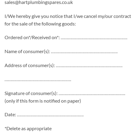
sales@hartplumbingspares.co.uk
I/We hereby give you notice that I/we cancel my/our contract
for the sale of the following goods:
Ordered on*/Received on*: ……………………………………………….
Name of consumer(s): ……………………………………………….
Address of consumer(s): ……………………………………………….
……………………………………………….
Signature of consumer(s): ……………………………………………….
(only if this form is notified on paper)
Date: ……………………………………………….
*Delete as appropriate