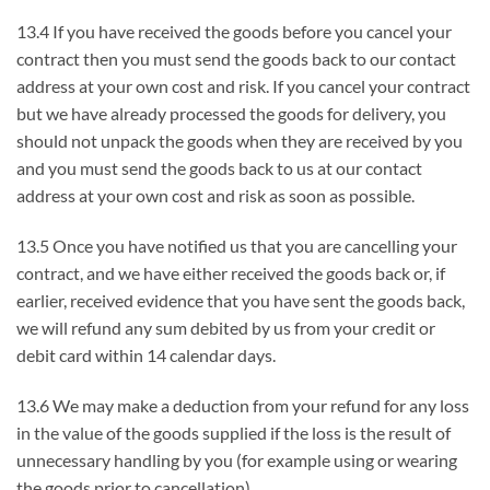
13.4 If you have received the goods before you cancel your
contract then you must send the goods back to our contact
address at your own cost and risk. If you cancel your contract
but we have already processed the goods for delivery, you
should not unpack the goods when they are received by you
and you must send the goods back to us at our contact
address at your own cost and risk as soon as possible.
13.5 Once you have notified us that you are cancelling your
contract, and we have either received the goods back or, if
earlier, received evidence that you have sent the goods back,
we will refund any sum debited by us from your credit or
debit card within 14 calendar days.
13.6 We may make a deduction from your refund for any loss
in the value of the goods supplied if the loss is the result of
unnecessary handling by you (for example using or wearing
the goods prior to cancellation).