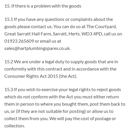
15. If there is a problem with the goods
15.1 If you have any questions or complaints about the
goods please contact us. You can do so at The Courtyard,
Great Sarratt Hall Farm, Sarratt, Herts. WD3 4PD, call us on
01923 265609 or email us at
sales@hartplumbingspares.co.uk.
15.2 We are under a legal duty to supply goods that are in
conformity with this contract and in accordance with the
Consumer Rights Act 2015 (the Act).
15.3 If you wish to exercise your legal rights to reject goods
which do not conform with the Act you must either return
them in person to where you bought them, post them back to
us, or (if they are not suitable for posting) or allow us to
collect them from you. We will pay the cost of postage or
collection.