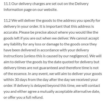
11.1 Our delivery charges are set out on the Delivery
Information page on our website.
11.2 We will deliver the goods to the address you specify for
delivery in your order. It is important that this address is
accurate. Please be precise about where you would like the
goods left if you are out when we deliver. We cannot accept
any liability for any loss or damage to the goods once they
have been delivered in accordance with your delivery
instructions (unless this is caused by our negligence). We will
aim to deliver the goods by the date quoted for delivery but
delivery times are not guaranteed and therefore time is not
of the essence. In any event, we will aim to deliver your goods
within 30 days from the day after the day we received your
order. If delivery is delayed beyond this time, we will contact
you and either agree a mutually acceptable alternative date,
or offer you a full refund.