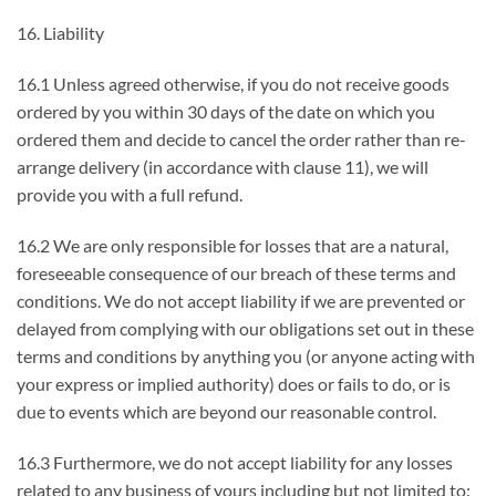
16. Liability
16.1 Unless agreed otherwise, if you do not receive goods
ordered by you within 30 days of the date on which you
ordered them and decide to cancel the order rather than re-
arrange delivery (in accordance with clause 11), we will
provide you with a full refund.
16.2 We are only responsible for losses that are a natural,
foreseeable consequence of our breach of these terms and
conditions. We do not accept liability if we are prevented or
delayed from complying with our obligations set out in these
terms and conditions by anything you (or anyone acting with
your express or implied authority) does or fails to do, or is
due to events which are beyond our reasonable control.
16.3 Furthermore, we do not accept liability for any losses
related to any business of yours including but not limited to: