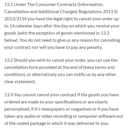
13.1 Under The Consumer Contracts (Information,
Cancellation and Additional Charges) Regulations 2013 SI
2013/3134 you have the legal right to cancel your order up
to 14 calendar days after the day on which you receive your
goods (with the exception of goods mentioned in 13.3
below). You do not need to give us any reason for cancelling
your contract nor will you have to pay any penalty.
13.2 Should you wish to cancel your order, you can use the
cancellation form provided at the end of these terms and
conditions, or alternatively you can notify us by any other
clear statement.
13.3 You cannot cancel your contract if the goods you have
ordered are made to your specifications or are clearly
personalised, if it’s newspapers or magazines or if you have
taken any audio or video recording or computer software out
of the sealed package in which it was delivered to you.