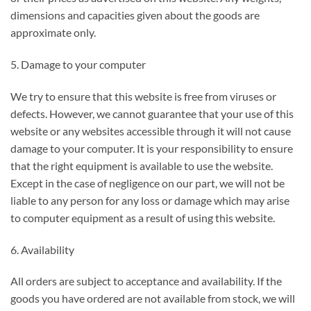
dimensions and capacities given about the goods are
approximate only.
5. Damage to your computer
We try to ensure that this website is free from viruses or
defects. However, we cannot guarantee that your use of this
website or any websites accessible through it will not cause
damage to your computer. It is your responsibility to ensure
that the right equipment is available to use the website.
Except in the case of negligence on our part, we will not be
liable to any person for any loss or damage which may arise
to computer equipment as a result of using this website.
6. Availability
All orders are subject to acceptance and availability. If the
goods you have ordered are not available from stock, we will