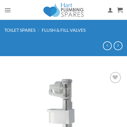
Skip
to
content
TOILET SPARES
/
FLUSH & FILL VALVES
Add to
wishlist