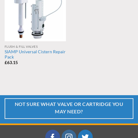
FLUSH & FILL VALVES
SIAMP Universal Cistern Repair
Pack
£
63.15
NOT SURE WHAT VALVE OR CARTRIDGE YOU
MAY NEED?