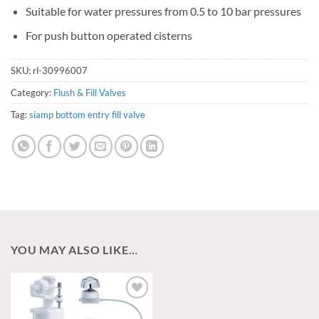
Suitable for water pressures from 0.5 to 10 bar pressures
For push button operated cisterns
SKU:
rl-30996007
Category:
Flush & Fill Valves
Tag:
siamp bottom entry fill valve
YOU MAY ALSO LIKE…
Add to
wishlist