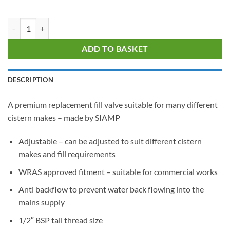
SIAMP 99B Bottom Entry Fill Valve quantity
ADD TO BASKET
DESCRIPTION
A premium replacement fill valve suitable for many different
cistern makes – made by SIAMP
Adjustable – can be adjusted to suit different cistern
makes and fill requirements
WRAS approved fitment – suitable for commercial works
Anti backflow to prevent water back flowing into the
mains supply
1/2″ BSP tail thread size