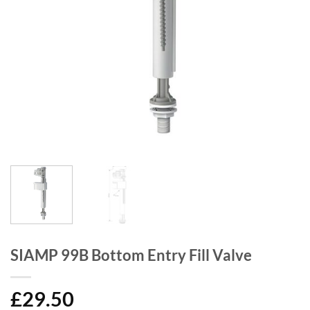
SIAMP 99B Bottom Entry Fill Valve
£
29.50