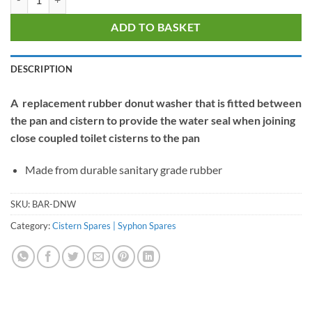
ADD TO BASKET
DESCRIPTION
A replacement rubber donut washer that is fitted between
the pan and cistern to provide the water seal when joining
close coupled toilet cisterns to the pan
Made from durable sanitary grade rubber
SKU:
BAR-DNW
Category:
Cistern Spares | Syphon Spares