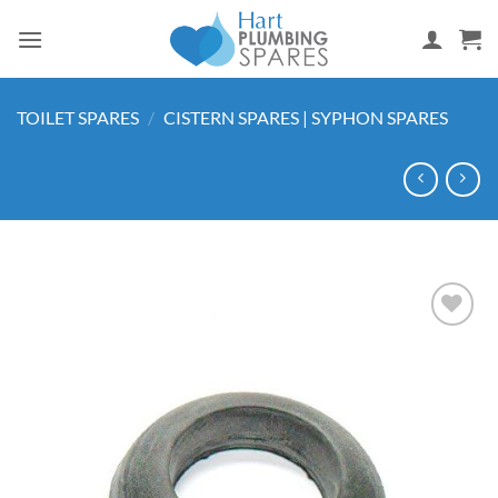
Skip
to
content
TOILET SPARES
/
CISTERN SPARES | SYPHON SPARES
Add to
wishlist