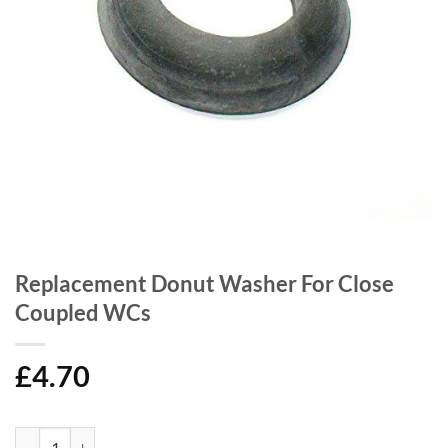
Replacement Donut Washer For Close
Coupled WCs
£
4.70
Replacement Donut Washer For Close Coupled WCs quantity