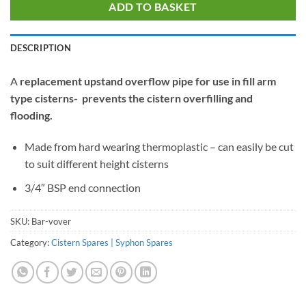
ADD TO BASKET
DESCRIPTION
A
replacement upstand overflow pipe for use in fill arm
type cisterns- prevents the cistern overfilling and
flooding.
Made from hard wearing thermoplastic – can easily be cut
to suit different height cisterns
3/4″ BSP end connection
SKU:
Bar-vover
Category:
Cistern Spares | Syphon Spares