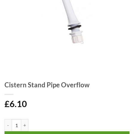
Cistern Stand Pipe Overflow
£
6.10
Cistern Stand Pipe Overflow quantity