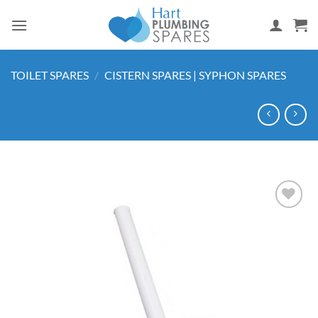
Skip
to
content
TOILET SPARES
/
CISTERN SPARES | SYPHON SPARES
Add to
wishlist