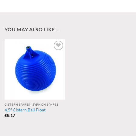
YOU MAY ALSO LIKE…
Add to
wishlist
CISTERN SPARES | SYPHON SPARES
4.5″ Cistern Ball Float
£
8.17