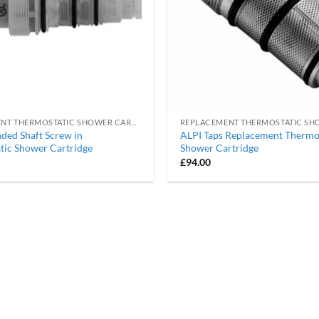
REPLACEMENT THERMOSTATIC SHOWER CARTRIDGES
ded Shaft Screw in
ALPI Taps Replacement Thermo
tic Shower Cartridge
Shower Cartridge
£
94.00