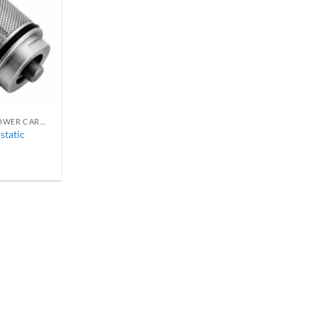
REPLACEMENT THERMOSTATIC SHOWER CARTRIDGES
static