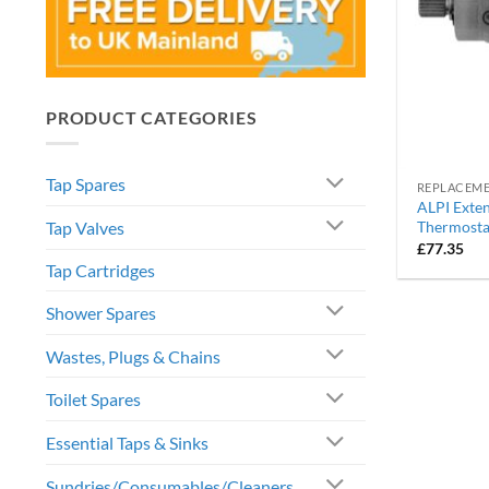
PRODUCT CATEGORIES
Tap Spares
ALPI Exten
Tap Valves
Thermosta
£
77.35
Tap Cartridges
Shower Spares
Wastes, Plugs & Chains
Toilet Spares
Essential Taps & Sinks
Sundries/Consumables/Cleaners