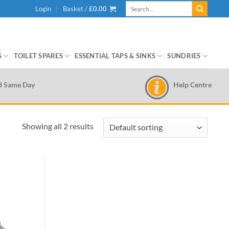
Search
Login
Basket /
£
0.00
for:
S
TOILET SPARES
ESSENTIAL TAPS & SINKS
SUNDRIES
Help Centre
d Same Day
Showing all 2 results
Add to
wishlist