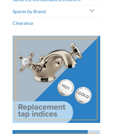
Spares by Brand
Clearance