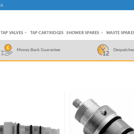
Us
TAP VALVES
TAP CARTRIDGES
SHOWER SPARES
WASTE SPARE
Money Back Guarantee
Despatche
Add to
wishlist