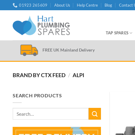
Skip
01923 265609
About Us
Help Centre
Blog
Contact 
to
content
TAP SPARES
FREE UK Mainland Delivery
BRAND BY CTX FEED
/
ALPI
SEARCH PRODUCTS
Search
for: