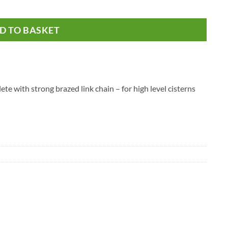
D TO BASKET
te with strong brazed link chain – for high level cisterns