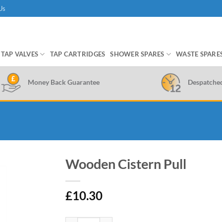
Us
TAP VALVES
TAP CARTRIDGES
SHOWER SPARES
WASTE SPARE
Money Back Guarantee
Despatche
Wooden Cistern Pull
£
10.30