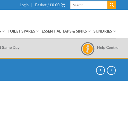
Search
Login
Basket /
£
0.00
for:
S
TOILET SPARES
ESSENTIAL TAPS & SINKS
SUNDRIES
Help Centre
d Same Day