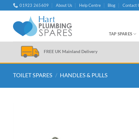
Skip
01923 265609
About Us
Help Centre
Blog
Contact 
to
content
TAP SPARES
FREE UK Mainland Delivery
TOILET SPARES
/
HANDLES & PULLS
Add to
wishlist