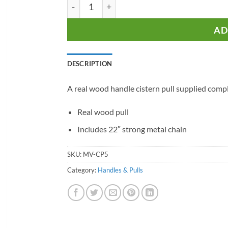
Wooden Cistern Pull quantity
AD
DESCRIPTION
A real wood handle cistern pull supplied comple
Real wood pull
Includes 22″ strong metal chain
SKU:
MV-CP5
Category:
Handles & Pulls