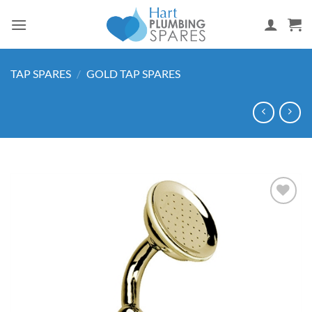
Skip
to
content
TAP SPARES
/
GOLD TAP SPARES
Add to
wishlist