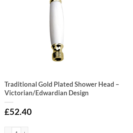
Traditional Gold Plated Shower Head –
Victorian/Edwardian Design
£
52.40
Traditional Gold Plated Shower Head - Victorian/Edwardian Design q