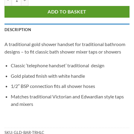
ADD TO BASKET
DESCRIPTION
A traditional gold shower handset for traditional bathroom
designs – to fit classic bath shower mixer taps or showers
Classic ‘telephone handset’ traditional design
Gold plated finish with white handle
1/2″ BSP connection fits all shower hoses
Matches traditional Victorian and Edwardian style taps
and mixers
SKU:
GLD-BAR-TRHLC