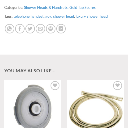
Categories:
Shower Heads & Handsets
,
Gold Tap Spares
Tags:
telephone handset
,
gold shower head
,
luxury shower head
YOU MAY ALSO LIKE…
Add to
Add to
wishlist
wishlist