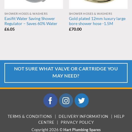
SHOWER HOSES & WASHERS
SHOWER HOSES & WASHERS
Easifit Water Saving Shower
Gold plated 12mm luxury large
Regulator – Saves 60% Water
bore shower hose -1.5M
£
6.05
£
70.00
NOT SURE WHAT VALVE OR CARTRIDGE YOU
MAY NEED?
TERMS & CONDITIONS
|
DELIVERY INFORMATION
|
HELP
CENTRE
|
PRIVACY POLICY
Copyright 2026 ©
Hart Plumbing Spares