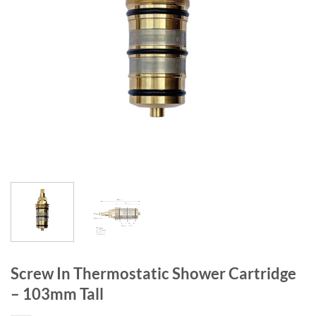
Screw In Thermostatic Shower Cartridge
– 103mm Tall