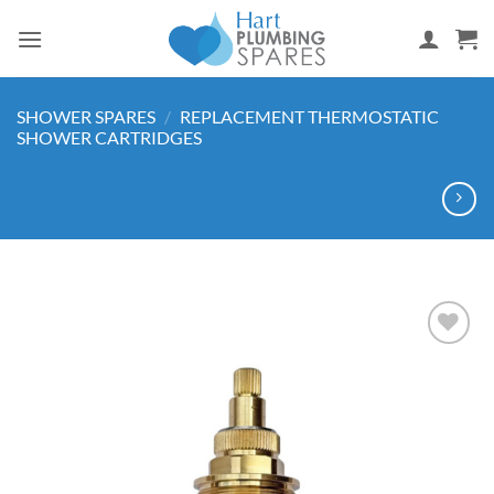
Skip
to
content
SHOWER SPARES
/
REPLACEMENT THERMOSTATIC
SHOWER CARTRIDGES
Add to
wishlist