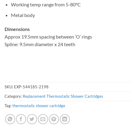
Working temp range from 5-80°C
Metal body
Dimensions
Approx 19.5mm spacing between ‘O’ rings
Spline: 9.5mm diameter x 24 teeth
SKU:
EXP-544185-2198
Category:
Replacement Thermostatic Shower Cartridges
Tag:
thermostatic shower cartridge