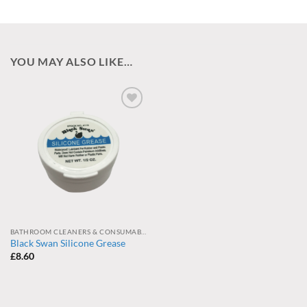
YOU MAY ALSO LIKE…
Add to
wishlist
BATHROOM CLEANERS & CONSUMABLES
Black Swan Silicone Grease
£
8.60