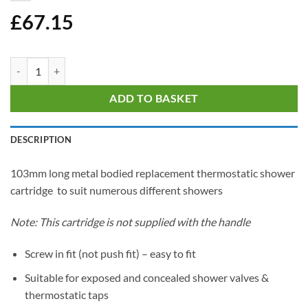
£
67.15
Screw In Thermostatic Shower Cartridge - 103mm Tall quantity
ADD TO BASKET
DESCRIPTION
103mm long metal bodied replacement thermostatic shower
cartridge to suit numerous different showers
Note: This cartridge is not supplied with the handle
Screw in fit (not push fit) – easy to fit
Suitable for exposed and concealed shower valves &
thermostatic taps