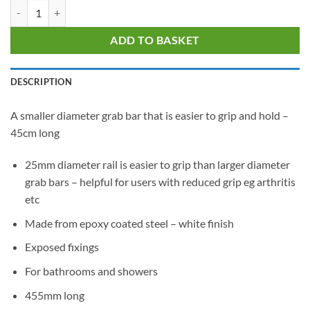
Nymas Easy Hold White Stainless Grab Rail - 45cm quantity
ADD TO BASKET
DESCRIPTION
A smaller diameter grab bar that is easier to grip and hold –
45cm long
25mm diameter rail is easier to grip than larger diameter
grab bars – helpful for users with reduced grip eg arthritis
etc
Made from epoxy coated steel – white finish
Exposed fixings
For bathrooms and showers
455mm long