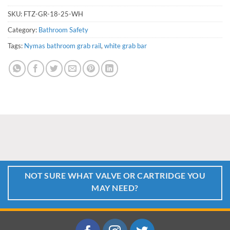
SKU:
FTZ-GR-18-25-WH
Category:
Bathroom Safety
Tags:
Nymas bathroom grab rail
,
white grab bar
NOT SURE WHAT VALVE OR CARTRIDGE YOU
MAY NEED?