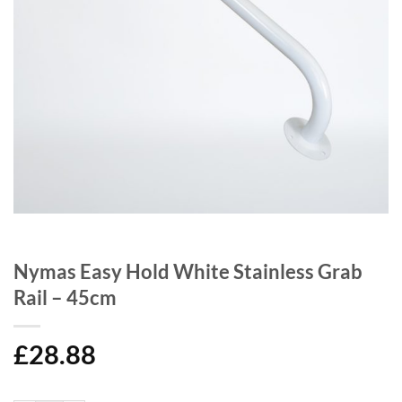
Nymas Easy Hold White Stainless Grab
Rail – 45cm
£
28.88