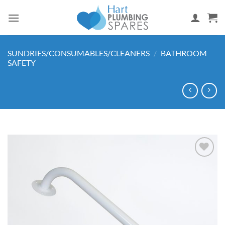
Skip
to
content
SUNDRIES/CONSUMABLES/CLEANERS
/
BATHROOM
SAFETY
Add to
wishlist