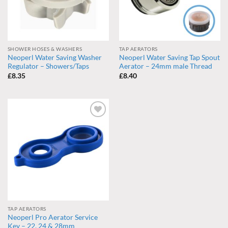
SHOWER HOSES & WASHERS
TAP AERATORS
Neoperl Water Saving Washer
Neoperl Water Saving Tap Spout
Regulator – Showers/Taps
Aerator – 24mm male Thread
£
8.35
£
8.40
Add to
wishlist
TAP AERATORS
Neoperl Pro Aerator Service
Key – 22, 24 & 28mm