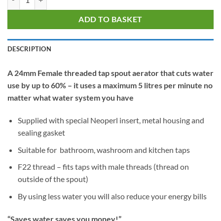
ADD TO BASKET
DESCRIPTION
A 24mm Female threaded tap spout aerator that cuts water
use by up to 60% – it uses a maximum 5 litres per minute no
matter what water system you have
Supplied with special Neoperl insert, metal housing and
sealing gasket
Suitable for bathroom, washroom and kitchen taps
F22 thread – fits taps with male threads (thread on
outside of the spout)
By using less water you will also reduce your energy bills
“Saves water saves you money!”