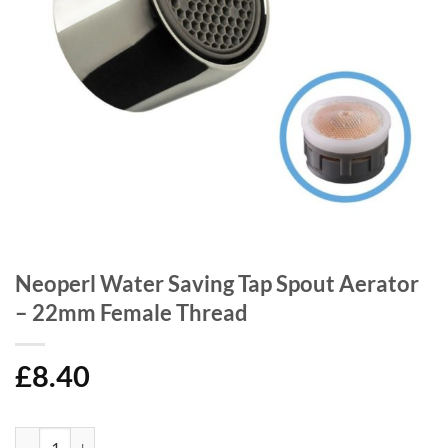
Neoperl Water Saving Tap Spout Aerator
– 22mm Female Thread
£
8.40
Neoperl Water Saving Tap Spout Aerator - 22mm Female Thread quant