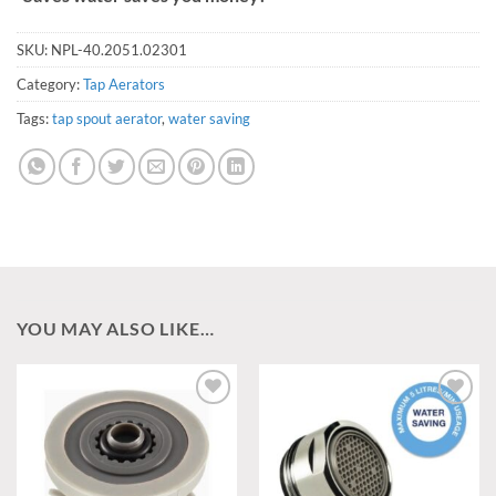
SKU:
NPL-40.2051.02301
Category:
Tap Aerators
Tags:
tap spout aerator
,
water saving
YOU MAY ALSO LIKE…
Add to
Add to
wishlist
wishlist