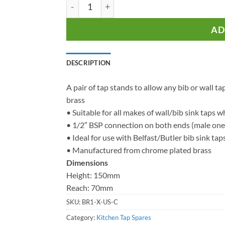
Kitchen Tap Stands - For Deck Mounting B
AD
DESCRIPTION
A pair of tap stands to allow any bib or wall
brass
• Suitable for all makes of wall/bib sink taps w
• 1/2″ BSP connection on both ends (male one
• Ideal for use with Belfast/Butler bib sink tap
• Manufactured from chrome plated brass
Dimensions
Height: 150mm
Reach: 70mm
SKU:
BR1-X-US-C
Category:
Kitchen Tap Spares