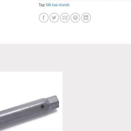
Tag:
bib tap stands
Add to
wishlist