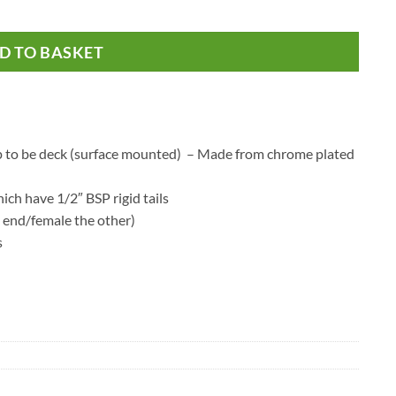
ib Taps quantity
D TO BASKET
 tap to be deck (surface mounted) – Made from chrome plated
hich have 1/2″ BSP rigid tails
 end/female the other)
s