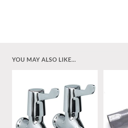
YOU MAY ALSO LIKE…
Add to
wishlist