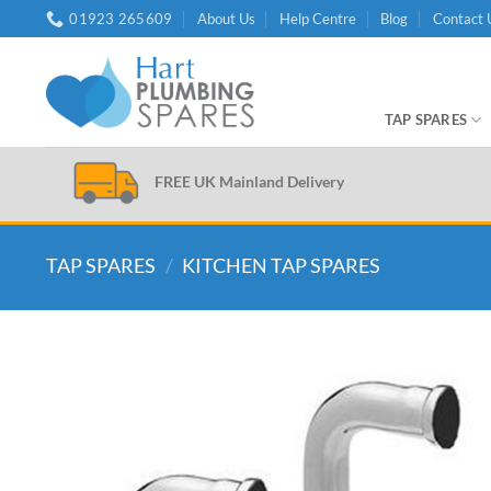
Skip
01923 265609
About Us
Help Centre
Blog
Contact 
to
content
TAP SPARES
FREE UK Mainland Delivery
TAP SPARES
/
KITCHEN TAP SPARES
Add to
wishlist