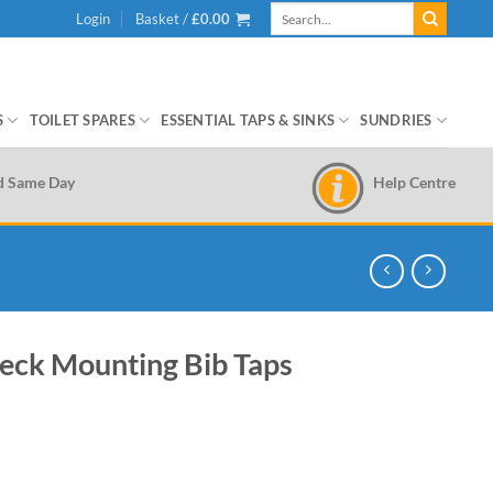
Search
Login
Basket /
£
0.00
for:
S
TOILET SPARES
ESSENTIAL TAPS & SINKS
SUNDRIES
Help Centre
d Same Day
Deck Mounting Bib Taps