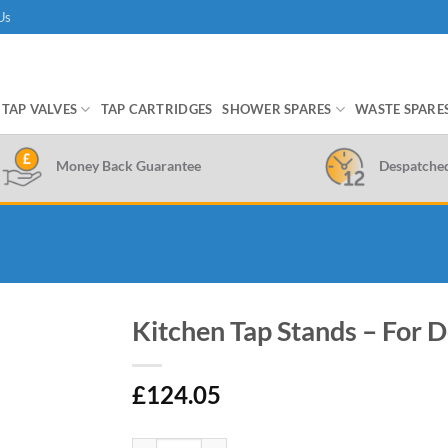
Us
TAP VALVES
TAP CARTRIDGES
SHOWER SPARES
WASTE SPARE
Money Back Guarantee
Despatche
Kitchen Tap Stands – For 
£
124.05