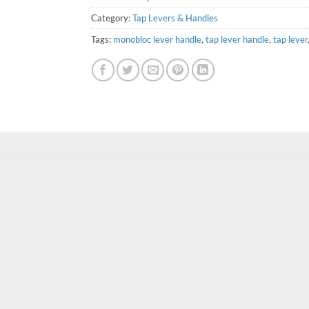
Category:
Tap Levers & Handles
Tags:
monobloc lever handle
,
tap lever handle
,
tap lever