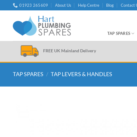
Skip
01923 265609
About Us
Help Centre
Blog
Contact 
to
content
TAP SPARES
FREE UK Mainland Delivery
TAP SPARES
/
TAP LEVERS & HANDLES
Add to
wishlist