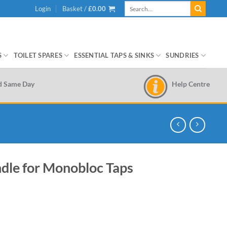
Search
Login
Basket /
£
0.00
for:
S
TOILET SPARES
ESSENTIAL TAPS & SINKS
SUNDRIES
Help Centre
d Same Day
dle for Monobloc Taps