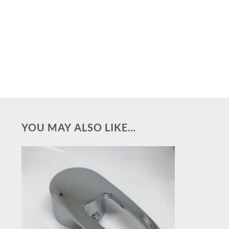
YOU MAY ALSO LIKE…
Add to
wishlist