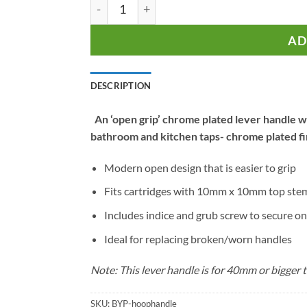
Hoop Open Grip Lever Handle for Monobl
AD
DESCRIPTION
An ‘open grip’ chrome plated lever handle wi
bathroom and kitchen taps- chrome plated fi
Modern open design that is easier to grip
Fits cartridges with 10mm x 10mm top ste
Includes indice and grub screw to secure on
Ideal for replacing broken/worn handles
Note: This lever handle is for 40mm or bigger t
SKU:
BYP-hoophandle