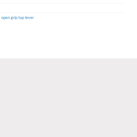
,
open grip tap lever