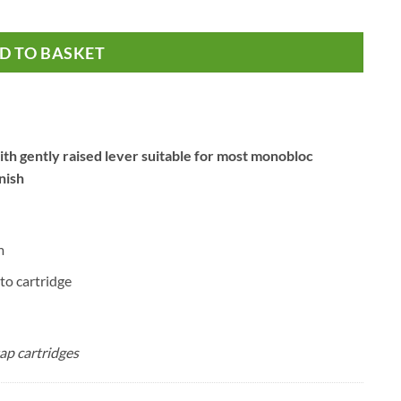
oc Taps quantity
D TO BASKET
th gently raised lever suitable for most monobloc
nish
m
to cartridge
ap cartridges