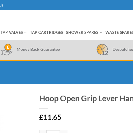
Us
TAP VALVES
TAP CARTRIDGES
SHOWER SPARES
WASTE SPARE
Money Back Guarantee
Despatche
Hoop Open Grip Lever Han
£
11.65