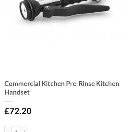
Commercial Kitchen Pre-Rinse Kitchen
Handset
£
72.20
Commercial Kitchen Pre-Rinse Kitchen Handset quantity