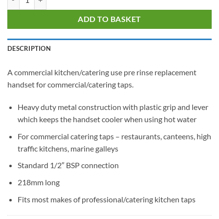
ADD TO BASKET
DESCRIPTION
A commercial kitchen/catering use pre rinse replacement
handset for commercial/catering taps.
Heavy duty metal construction with plastic grip and lever
which keeps the handset cooler when using hot water
For commercial catering taps – restaurants, canteens, high
traffic kitchens, marine galleys
Standard 1/2″ BSP connection
218mm long
Fits most makes of professional/catering kitchen taps