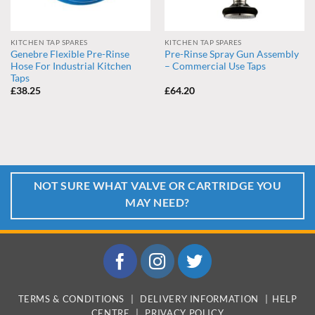
KITCHEN TAP SPARES
KITCHEN TAP SPARES
Genebre Flexible Pre-Rinse
Pre-Rinse Spray Gun Assembly
Hose For Industrial Kitchen
– Commercial Use Taps
Taps
£
38.25
£
64.20
NOT SURE WHAT VALVE OR CARTRIDGE YOU
MAY NEED?
TERMS & CONDITIONS
|
DELIVERY INFORMATION
|
HELP
CENTRE
|
PRIVACY POLICY