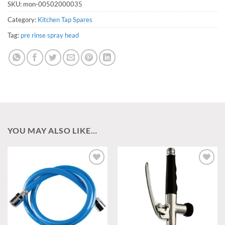
SKU:
mon-00502000035
Category:
Kitchen Tap Spares
Tag:
pre rinse spray head
YOU MAY ALSO LIKE…
Add to
Add to
wishlist
wishlist