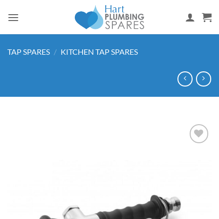
Skip
to
content
TAP SPARES
/
KITCHEN TAP SPARES
Add to
wishlist