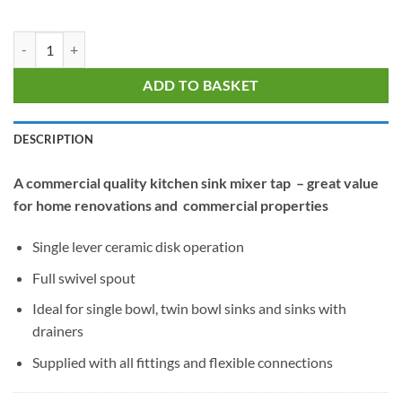
Alpha Value Lever Sink Mixer quantity
ADD TO BASKET
DESCRIPTION
A commercial quality kitchen sink mixer tap – great value
for home renovations and commercial properties
Single lever ceramic disk operation
Full swivel spout
Ideal for single bowl, twin bowl sinks and sinks with
drainers
Supplied with all fittings and flexible connections