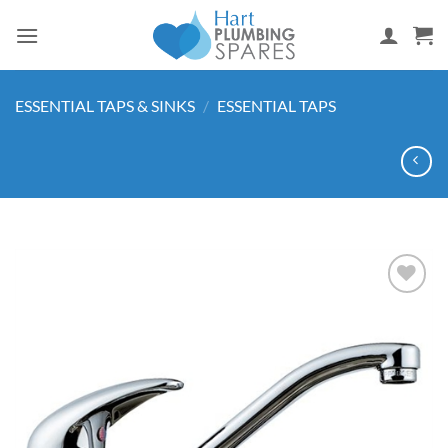
Skip
to
content
ESSENTIAL TAPS & SINKS
/
ESSENTIAL TAPS
Add to
wishlist