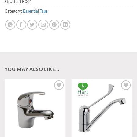
SKU:
RL-TK001
Category:
Essential Taps
YOU MAY ALSO LIKE…
Add to
Add to
wishlist
wishlist