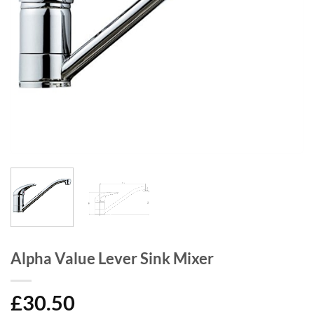
Alpha Value Lever Sink Mixer
£
30.50