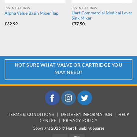
ESSENTIAL TAPS
ESSENTIAL TAPS
Hart Commercial Medical Lever
Alpha Value Basin Mixer Tap
Sink Mixer
£
32.99
£
77.50
NOT SURE WHAT VALVE OR CARTRIDGE YOU
MAY NEED?
TERMS & CONDITIONS
|
DELIVERY INFORMATION
|
HELP
CENTRE
|
PRIVACY POLICY
Copyright 2026 ©
Hart Plumbing Spares