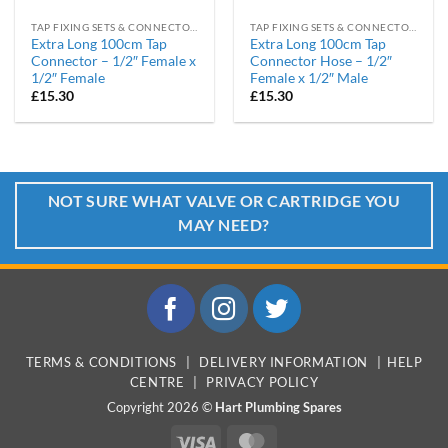
TAP FIXING SETS & CONNECTORS
TAP FIXING SETS & CONNECTORS
Extra Long 100cm Tap
Extra Long 100cm Tap
Connector – 1/2″ Female x
Connector Hose – 1/2″
1/2″ Female
Female x 1/2″ Male
£
15.30
£
15.30
NOT SURE WHAT VALVE OR CARTRIDGE YOU
MAY NEED?
TERMS & CONDITIONS
|
DELIVERY INFORMATION
|
HELP
CENTRE
|
PRIVACY POLICY
Copyright 2026 ©
Hart Plumbing Spares
Visa
MasterCard