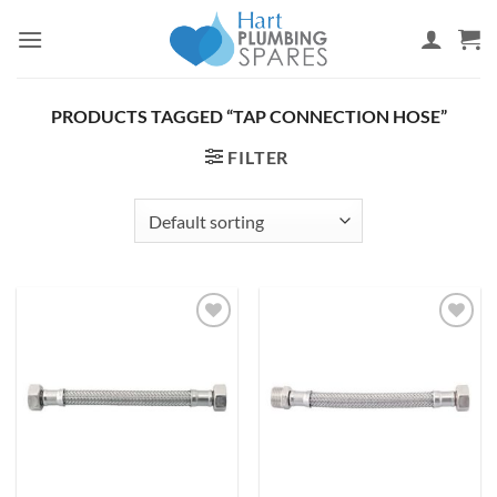
Skip
to
content
PRODUCTS TAGGED “TAP CONNECTION HOSE”
FILTER
Add to
Add to
wishlist
wishlist