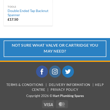
TOOLS
Double Ended Tap Backnut
Spanner
£
17.50
NOT SURE WHAT VALVE OR CARTRIDGE YOU
MAY NEED?
TERMS & CONDITIONS
|
DELIVERY INFORMATION
|
HELP
CENTRE
|
PRIVACY POLICY
Copyright 2026 ©
Hart Plumbing Spares
Visa
MasterCard