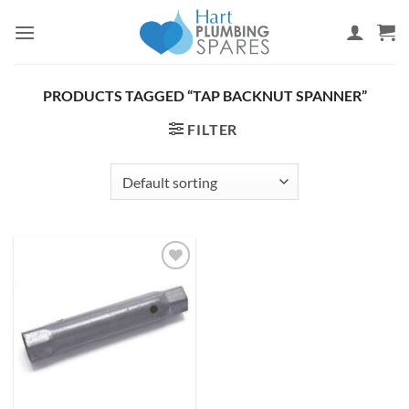
Skip
to
content
PRODUCTS TAGGED “TAP BACKNUT SPANNER”
FILTER
Add to
wishlist