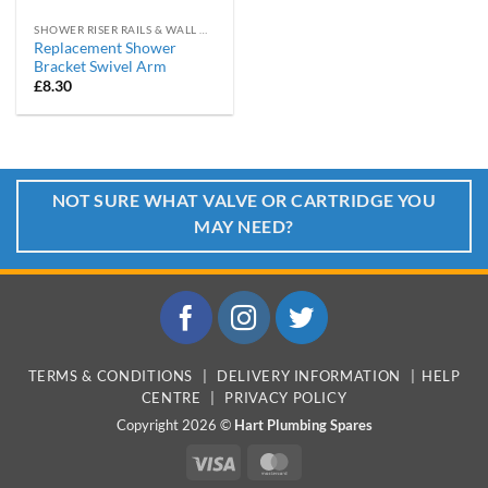
SHOWER RISER RAILS & WALL MOUNTING BRACKETS
Replacement Shower
Bracket Swivel Arm
£
8.30
NOT SURE WHAT VALVE OR CARTRIDGE YOU
MAY NEED?
TERMS & CONDITIONS
|
DELIVERY INFORMATION
|
HELP
CENTRE
|
PRIVACY POLICY
Copyright 2026 ©
Hart Plumbing Spares
Visa
MasterCard