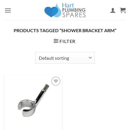
Skip
to
content
PRODUCTS TAGGED “SHOWER BRACKET ARM”
FILTER
Add to
wishlist