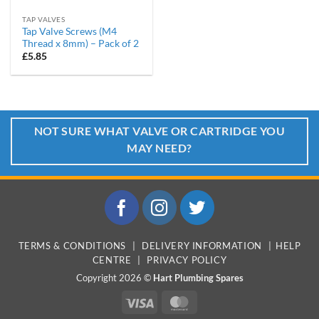
TAP VALVES
Tap Valve Screws (M4
Thread x 8mm) – Pack of 2
£
5.85
NOT SURE WHAT VALVE OR CARTRIDGE YOU
MAY NEED?
TERMS & CONDITIONS
|
DELIVERY INFORMATION
|
HELP
CENTRE
|
PRIVACY POLICY
Copyright 2026 ©
Hart Plumbing Spares
Visa
MasterCard