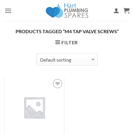
Skip
to
content
PRODUCTS TAGGED “M4 TAP VALVE SCREWS”
FILTER
Add to
wishlist