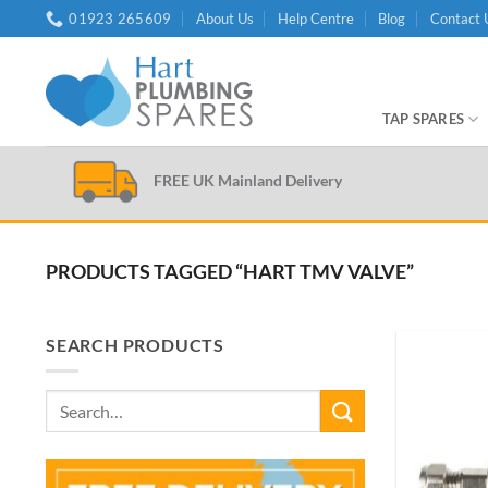
Skip
01923 265609
About Us
Help Centre
Blog
Contact 
to
content
TAP SPARES
FREE UK Mainland Delivery
PRODUCTS TAGGED “HART TMV VALVE”
SEARCH PRODUCTS
Search
for: