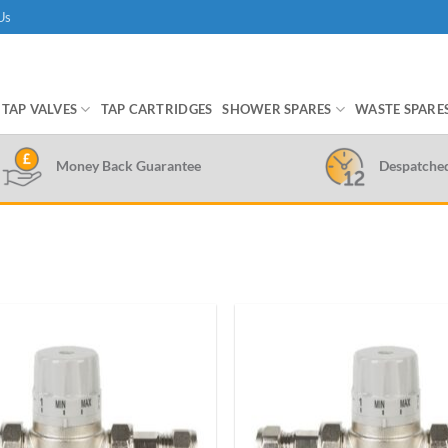
Us
TAP VALVES
TAP CARTRIDGES
SHOWER SPARES
WASTE SPARE
Money Back Guarantee
Despatche
Add to
wishlist