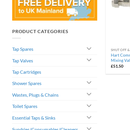
PRODUCT CATEGORIES
Tap Spares
SHUT OFF &
Hart Comm
Tap Valves
Mixing Va
£
51.50
Tap Cartridges
Shower Spares
Wastes, Plugs & Chains
Toilet Spares
Essential Taps & Sinks
Sundries/Consumables/Cleaners