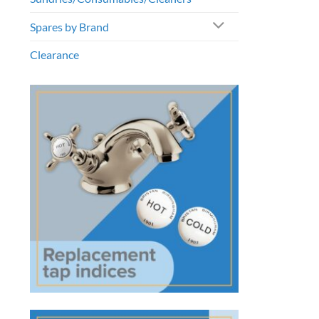
Spares by Brand
Clearance