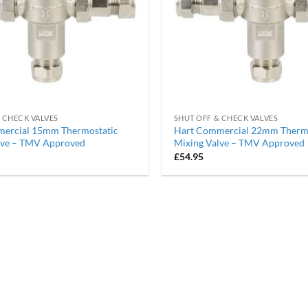
 CHECK VALVES
SHUT OFF & CHECK VALVES
ercial 15mm Thermostatic
Hart Commercial 22mm Thermo
lve – TMV Approved
Mixing Valve – TMV Approved
£
54.95