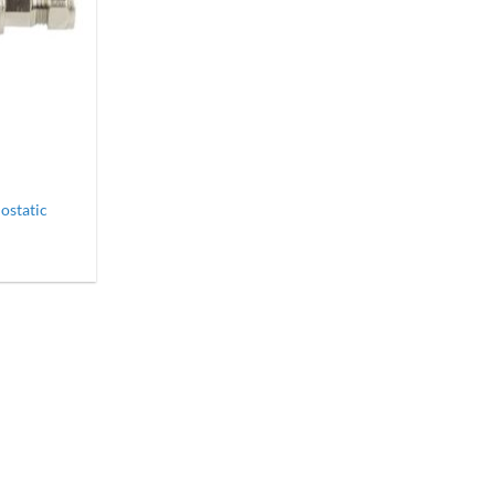
static