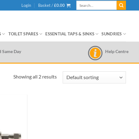
Search
Login
Basket /
£
0.00
for:
S
TOILET SPARES
ESSENTIAL TAPS & SINKS
SUNDRIES
Help Centre
d Same Day
Showing all 2 results
Add to
wishlist