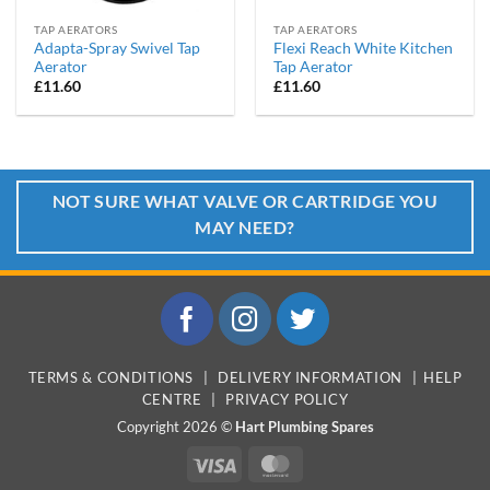
TAP AERATORS
TAP AERATORS
Adapta-Spray Swivel Tap
Flexi Reach White Kitchen
Aerator
Tap Aerator
£
11.60
£
11.60
NOT SURE WHAT VALVE OR CARTRIDGE YOU
MAY NEED?
TERMS & CONDITIONS
|
DELIVERY INFORMATION
|
HELP
CENTRE
|
PRIVACY POLICY
Copyright 2026 ©
Hart Plumbing Spares
Visa
MasterCard