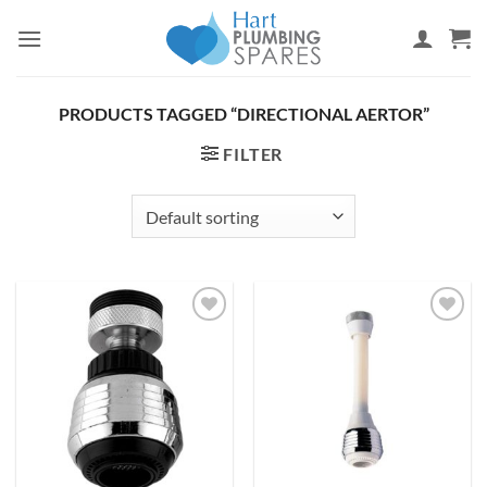
Skip
to
content
PRODUCTS TAGGED “DIRECTIONAL AERTOR”
FILTER
Add to
Add to
wishlist
wishlist