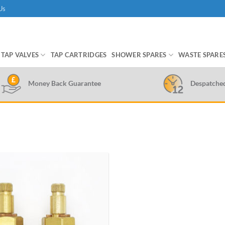
Us
TAP VALVES
TAP CARTRIDGES
SHOWER SPARES
WASTE SPARE
Money Back Guarantee
Despatche
Add to
wishlist