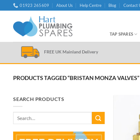
Skip
01923 265609
About Us
Help Centre
Blog
Contact 
to
content
TAP SPARES
FREE UK Mainland Delivery
PRODUCTS TAGGED “BRISTAN MONZA VALVES”
SEARCH PRODUCTS
Search
for: