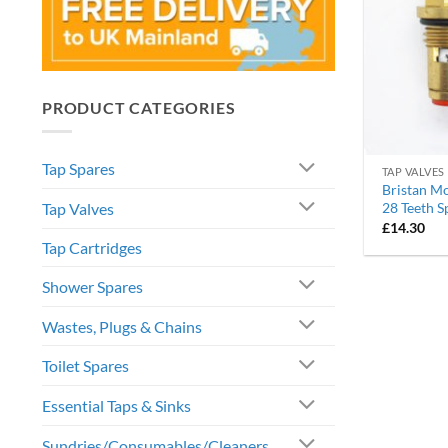
PRODUCT CATEGORIES
Tap Spares
TAP VALVES
Bristan Mo
Tap Valves
28 Teeth S
£
14.30
Tap Cartridges
Shower Spares
Wastes, Plugs & Chains
Toilet Spares
Essential Taps & Sinks
Sundries/Consumables/Cleaners