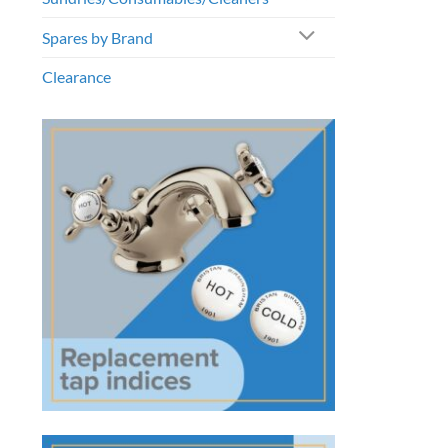
Spares by Brand
Clearance