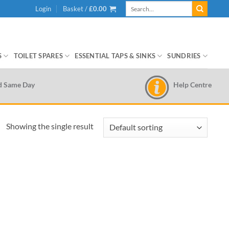
Search
Login
Basket /
£
0.00
for:
S
TOILET SPARES
ESSENTIAL TAPS & SINKS
SUNDRIES
Help Centre
d Same Day
Showing the single result