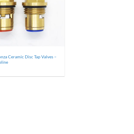
nza Ceramic Disc Tap Valves –
pline