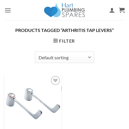
Skip
to
content
PRODUCTS TAGGED “ARTHRITIS TAP LEVERS”
FILTER
Add to
wishlist