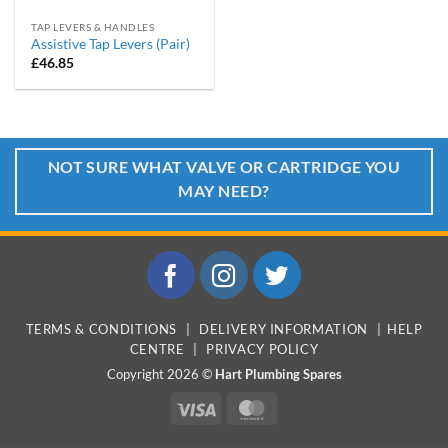
TAP LEVERS & HANDLES
Assistive Tap Levers (Pair)
£
46.85
NOT SURE WHAT VALVE OR CARTRIDGE YOU
MAY NEED?
TERMS & CONDITIONS
|
DELIVERY INFORMATION
|
HELP
CENTRE
|
PRIVACY POLICY
Copyright 2026 ©
Hart Plumbing Spares
Visa
MasterCard