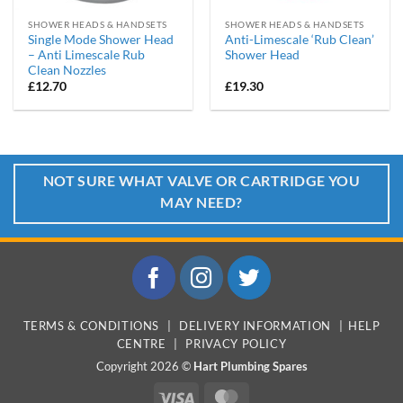
SHOWER HEADS & HANDSETS
SHOWER HEADS & HANDSETS
Single Mode Shower Head
Anti-Limescale ‘Rub Clean’
– Anti Limescale Rub
Shower Head
Clean Nozzles
£
12.70
£
19.30
NOT SURE WHAT VALVE OR CARTRIDGE YOU
MAY NEED?
TERMS & CONDITIONS
|
DELIVERY INFORMATION
|
HELP
CENTRE
|
PRIVACY POLICY
Copyright 2026 ©
Hart Plumbing Spares
Visa
MasterCard