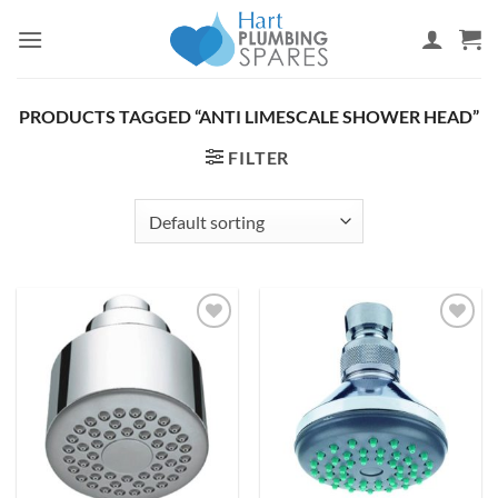
Skip
to
content
PRODUCTS TAGGED “ANTI LIMESCALE SHOWER HEAD”
FILTER
Add to
Add to
wishlist
wishlist