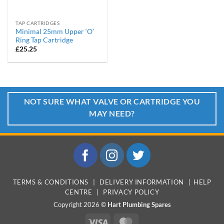
TAP CARTRIDGES
Minimal 25mm Upper ‘O’
Ring Tap Cartridge
£
25.25
NOT SURE WHAT VALVE OR CARTRIDGE YOU
MAY NEED?
TERMS & CONDITIONS
|
DELIVERY INFORMATION
|
HELP
CENTRE
|
PRIVACY POLICY
Copyright 2026 ©
Hart Plumbing Spares
Visa
MasterCard