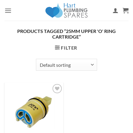
Skip
to
content
PRODUCTS TAGGED “25MM UPPER 'O' RING
CARTRIDGE”
FILTER
Add to
wishlist