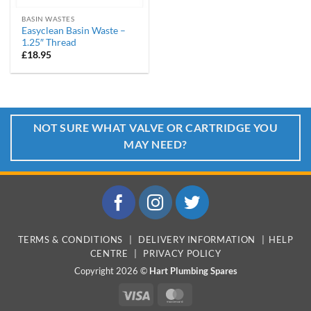
BASIN WASTES
Easyclean Basin Waste –
1.25″ Thread
£
18.95
NOT SURE WHAT VALVE OR CARTRIDGE YOU
MAY NEED?
TERMS & CONDITIONS
|
DELIVERY INFORMATION
|
HELP
CENTRE
|
PRIVACY POLICY
Copyright 2026 ©
Hart Plumbing Spares
Visa
MasterCard