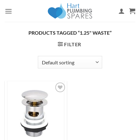
Skip
to
content
PRODUCTS TAGGED “1.25" WASTE”
FILTER
Add to
wishlist